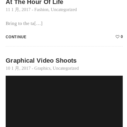
At The Hour Of Life
11 1 月, 2017
-
Fashion
,
Uncategorized
Bring to the ta[…]
0
CONTINUE
Graphical Video Shoots
10 1 月, 2017
-
Graphics
,
Uncategorized