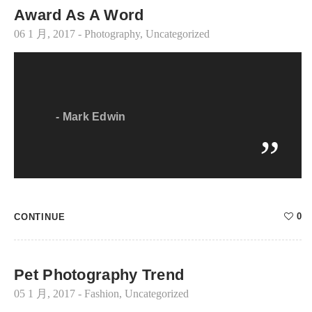
Award As A Word
06 1 月, 2017
-
Photography
,
Uncategorized
-
Mark Edwin
0
CONTINUE
Pet Photography Trend
05 1 月, 2017
-
Fashion
,
Uncategorized