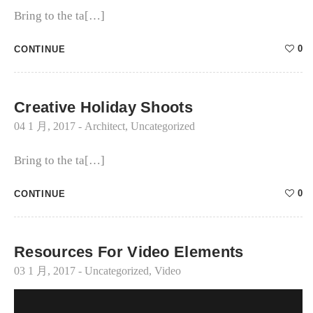
Bring to the ta[…]
0
CONTINUE
Creative Holiday Shoots
04 1 月, 2017
-
Architect
,
Uncategorized
Bring to the ta[…]
0
CONTINUE
Resources For Video Elements
03 1 月, 2017
-
Uncategorized
,
Video