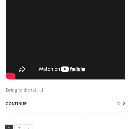
Bring to the ta[…]
0
CONTINUE
1
2