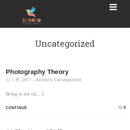
Uncategorized
Photography Theory
12 1 月, 2017
-
Architect
,
Uncategorized
Bring to the ta[…]
0
CONTINUE