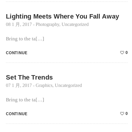
Lighting Meets Where You Fall Away
08 1 月, 2017
-
Photography
,
Uncategorized
Bring to the ta[…]
0
CONTINUE
Set The Trends
07 1 月, 2017
-
Graphics
,
Uncategorized
Bring to the ta[…]
0
CONTINUE