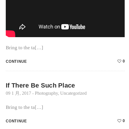
Bring to the ta[…]
0
CONTINUE
If There Be Such Place
09 1 月, 2017
-
Photography
,
Uncategorized
Bring to the ta[…]
0
CONTINUE