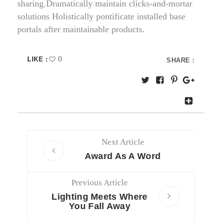
sharing.Dramatically maintain clicks-and-mortar
solutions Holistically pontificate installed base
portals after maintainable products.
0
LIKE :
SHARE :
Next Article
Award As A Word
Previous Article
Lighting Meets Where
You Fall Away