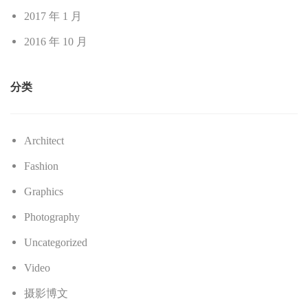
2017 年 1 月
2016 年 10 月
分类
Architect
Fashion
Graphics
Photography
Uncategorized
Video
摄影博文