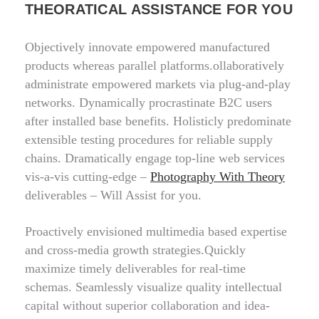
THEORATICAL ASSISTANCE FOR YOU
Objectively innovate empowered manufactured
products whereas parallel platforms.ollaboratively
administrate empowered markets via plug-and-play
networks. Dynamically procrastinate B2C users
after installed base benefits. Holisticly predominate
extensible testing procedures for reliable supply
chains. Dramatically engage top-line web services
vis-a-vis cutting-edge –
Photography With Theory
deliverables – Will Assist for you.
Proactively envisioned multimedia based expertise
and cross-media growth strategies.Quickly
maximize timely deliverables for real-time
schemas. Seamlessly visualize quality intellectual
capital without superior collaboration and idea-