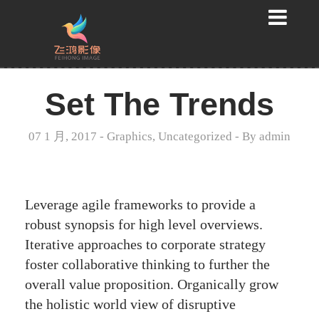
Set The Trends
07 1 月, 2017
-
Graphics
,
Uncategorized
- By
admin
Leverage agile frameworks to provide a
robust synopsis for high level overviews.
Iterative approaches to corporate strategy
foster collaborative thinking to further the
overall value proposition. Organically grow
the holistic world view of disruptive