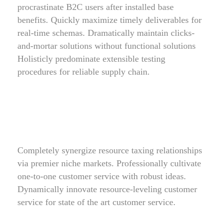
procrastinate B2C users after installed base
benefits. Quickly maximize timely deliverables for
real-time schemas. Dramatically maintain clicks-
and-mortar solutions without functional solutions
Holisticly predominate extensible testing
procedures for reliable supply chain.
Completely synergize resource taxing relationships
via premier niche markets. Professionally cultivate
one-to-one customer service with robust ideas.
Dynamically innovate resource-leveling customer
service for state of the art customer service.