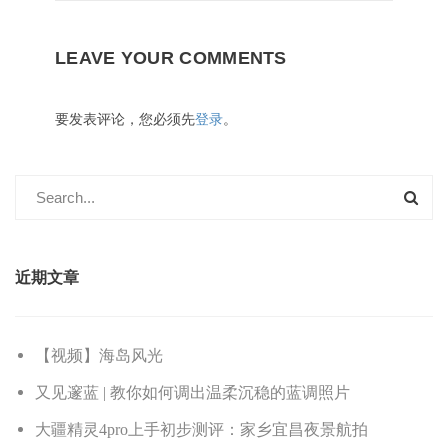
LEAVE YOUR COMMENTS
要发表评论，您必须先
登录
。
近期文章
【视频】海岛风光
又见邃蓝 | 教你如何调出温柔沉稳的蓝调照片
大疆精灵4pro上手初步测评：家乡宜昌夜景航拍