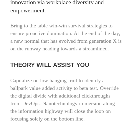
innovation via workplace diversity and
empowerment.
Bring to the table win-win survival strategies to
ensure proactive domination. At the end of the day,
a new normal that has evolved from generation X is
on the runway heading towards a streamlined.
THEORY WILL ASSIST YOU
Capitalize on low hanging fruit to identify a
ballpark value added activity to beta test. Override
the digital divide with additional clickthroughs
from DevOps. Nanotechnology immersion along
the information highway will close the loop on
focusing solely on the bottom line.