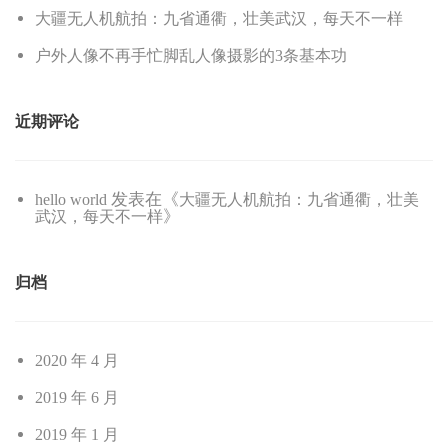
大疆无人机航拍：九省通衢，壮美武汉，每天不一样
户外人像不再手忙脚乱人像摄影的3条基本功
近期评论
发表在《
hello world
大疆无人机航拍：九省通衢，壮美
》
武汉，每天不一样
归档
2020 年 4 月
2019 年 6 月
2019 年 1 月