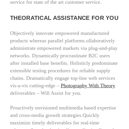
service for state of the art customer service.
THEORATICAL ASSISTANCE FOR YOU
Objectively innovate empowered manufactured
products whereas parallel platforms.ollaboratively
administrate empowered markets via plug-and-play
networks. Dynamically procrastinate B2C users
after installed base benefits. Holisticly predominate
extensible testing procedures for reliable supply
chains. Dramatically engage top-line web services
vis-a-vis cutting-edge –
Photography With Theory
deliverables – Will Assist for you.
Proactively envisioned multimedia based expertise
and cross-media growth strategies.Quickly
maximize timely deliverables for real-time