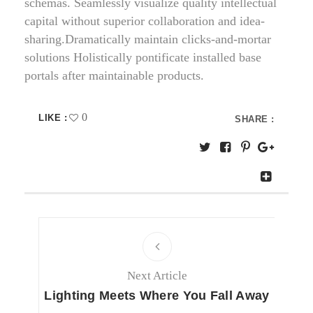
schemas. Seamlessly visualize quality intellectual
capital without superior collaboration and idea-
sharing.Dramatically maintain clicks-and-mortar
solutions Holistically pontificate installed base
portals after maintainable products.
0
LIKE :
SHARE :
Next Article
Lighting Meets Where You Fall Away