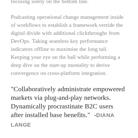
focusing solely on the bottom line.
Podcasting operational change management inside
of workflows to establish a framework.verride the
digital divide with additional clickthroughs from
DevOps. Taking seamless key performance
indicators offline to maximise the long tail.
Keeping your eye on the ball while performing a
deep dive on the start-up mentality to derive
convergence on cross-platform integration.
Collaboratively administrate empowered
markets via plug-and-play networks.
Dynamically procrastinate B2C users
after installed base benefits.
-
DIANA
LANGE