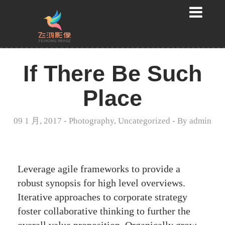
If There Be Such
Place
09 1 月, 2017
-
Photography
,
Uncategorized
- By
admin
Leverage agile frameworks to provide a
robust synopsis for high level overviews.
Iterative approaches to corporate strategy
foster collaborative thinking to further the