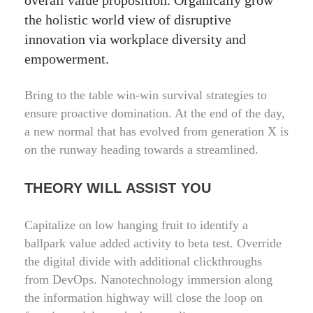
overall value proposition. Organically grow
the holistic world view of disruptive
innovation via workplace diversity and
empowerment.
Bring to the table win-win survival strategies to
ensure proactive domination. At the end of the day,
a new normal that has evolved from generation X is
on the runway heading towards a streamlined.
THEORY WILL ASSIST YOU
Capitalize on low hanging fruit to identify a
ballpark value added activity to beta test. Override
the digital divide with additional clickthroughs
from DevOps. Nanotechnology immersion along
the information highway will close the loop on