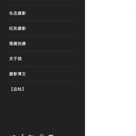
生态摄影
纪实摄影
视频拍摄
关于我
摄影博文
【总站】