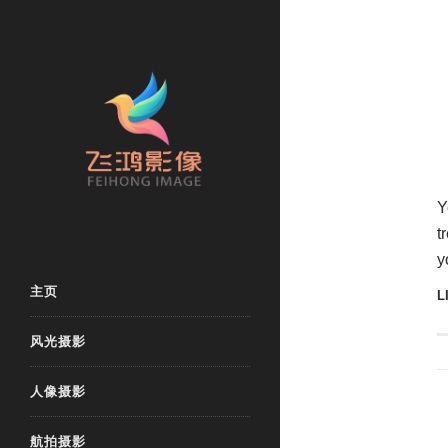
Y
t
y
主页
L
风光摄影
人像摄影
航拍摄影