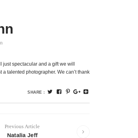
hn
in
ust spectacular and a gift we will
st a talented photographer. We can’t thank
SHARE :
Previous Article
Natalia Jeff