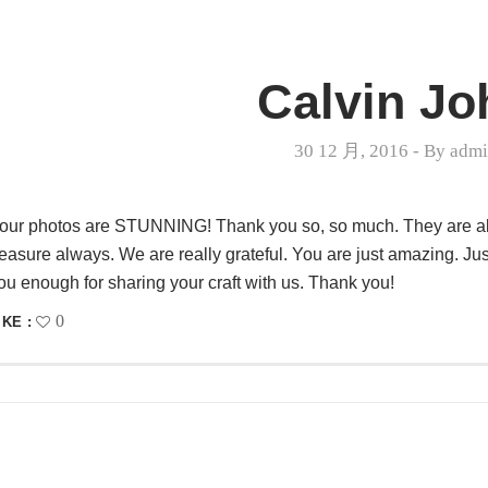
Calvin Jo
30 12 月, 2016
- By
adm
our photos are STUNNING! Thank you so, so much. They are all j
reasure always. We are really grateful. You are just amazing. Ju
ou enough for sharing your craft with us. Thank you!
0
IKE :